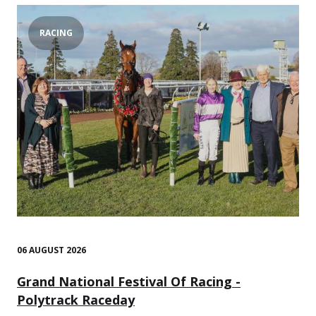
RACING
06 AUGUST 2026
Grand National Festival Of Racing -
Polytrack Raceday