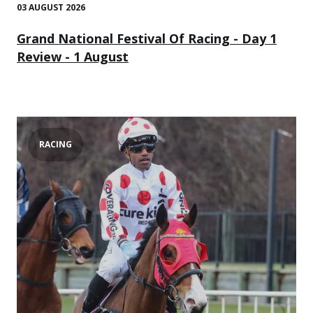
03 AUGUST 2026
Grand National Festival Of Racing - Day 1
Review - 1 August
RACING