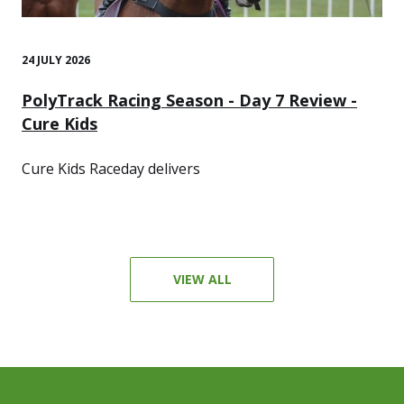
24 JULY 2026
PolyTrack Racing Season - Day 7 Review -
Cure Kids
Cure Kids Raceday delivers
VIEW ALL
Footer