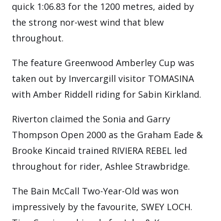
quick 1:06.83 for the 1200 metres, aided by
the strong nor-west wind that blew
throughout.
The feature Greenwood Amberley Cup was
taken out by Invercargill visitor TOMASINA
with Amber Riddell riding for Sabin Kirkland.
Riverton claimed the Sonia and Garry
Thompson Open 2000 as the Graham Eade &
Brooke Kincaid trained RIVIERA REBEL led
throughout for rider, Ashlee Strawbridge.
The Bain McCall Two-Year-Old was won
impressively by the favourite, SWEY LOCH.