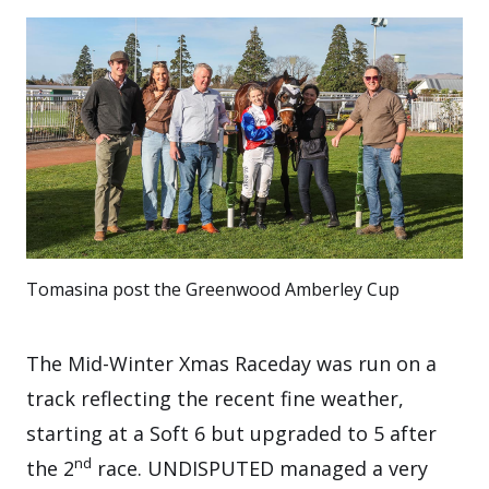
Tomasina post the Greenwood Amberley Cup
The Mid-Winter Xmas Raceday was run on a
track reflecting the recent fine weather,
starting at a Soft 6 but upgraded to 5 after
nd
the 2
race. UNDISPUTED managed a very