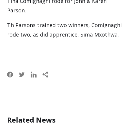
Tina Comignaghi rode for John & Karen
Parson.
Th Parsons trained two winners, Comignaghi
rode two, as did apprentice, Sima Mxothwa.
Related News