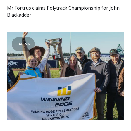
Mr Fortrus claims Polytrack Championship for John
Blackadder
RACING