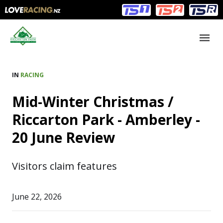
Main
Main
navigation
Menu
IN
RACING
Mid-Winter Christmas /
Riccarton Park - Amberley -
20 June Review
Visitors claim features
June 22, 2026